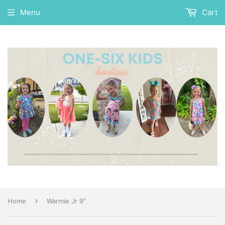
Menu
Cart
›
Home
Warmie Jr 9”