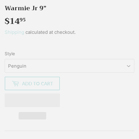
Warmie Jr 9”
$14
$14.95
95
Shipping
calculated at checkout.
Style
ADD TO CART