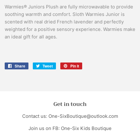
Warmies® Juniors Plush are fully microwavable to provide
soothing warmth and comfort. Sloth Warmies Junior is
scented with real dried French lavender and perfectly
weighted for a positive sensory experience. Warmies make
an ideal gift for all ages.
Share
Share
Tweet
Tweet
Pin it
Pin
on
on
on
Facebook
Twitter
Pinterest
Get in touch
Contact us: One-SixBoutique@outlook.com
Join us on FB: One-Six Kids Boutique