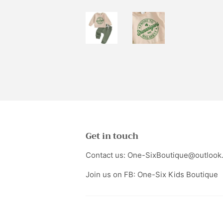
Get in touch
Contact us: One-SixBoutique@outlook
Join us on FB: One-Six Kids Boutique