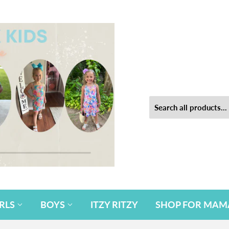
IRLS
BOYS
ITZY RITZY
SHOP FOR MAM