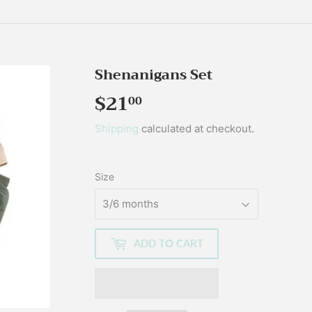
Shenanigans Set
$21
$21.00
00
Shipping
calculated at checkout.
Size
ADD TO CART