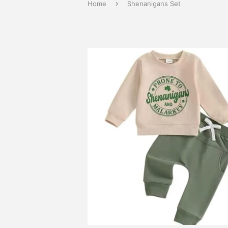
›
Home
Shenanigans Set