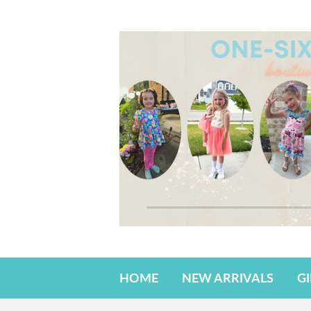
HOME
NEW ARRIVALS
G