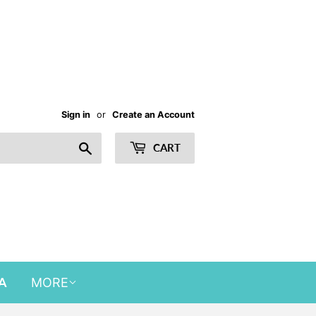
Sign in
or
Create an Account
Search
CART
A
MORE