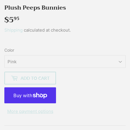
Plush Peeps Bunnies
$5
$5.95
95
Shipping
calculated at checkout.
Color
ADD TO CART
More payment options