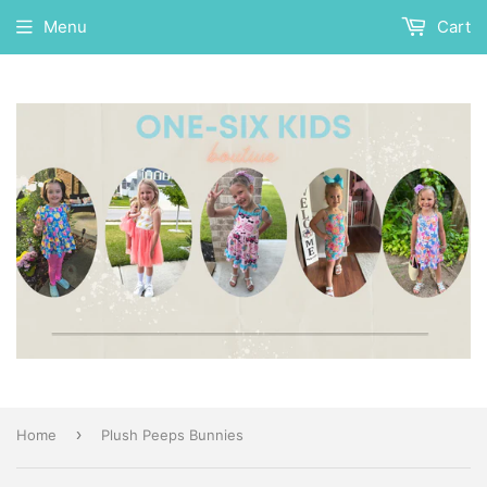
Menu
Cart
›
Home
Plush Peeps Bunnies