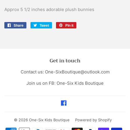
Approx 5 1/2 inches adorable plush bunnies
Share
Share
Tweet
Tweet
Pin it
Pin
on
on
on
Facebook
Twitter
Pinterest
Get in touch
Contact us: One-SixBoutique@outlook.com
Join us on FB: One-Six Kids Boutique
Facebook
© 2026
One-Six Kids Boutique
Powered by Shopify