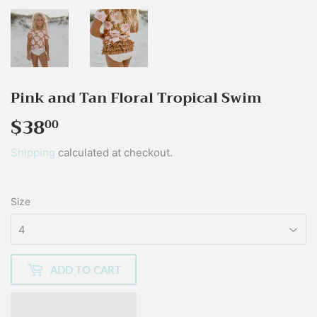
Pink and Tan Floral Tropical Swim
$38
$38.00
00
Shipping
calculated at checkout.
Size
ADD TO CART