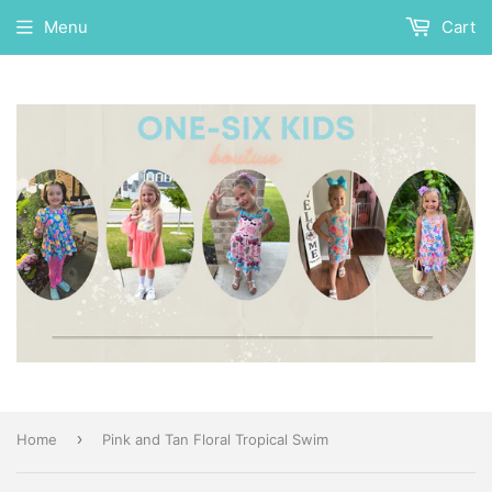
Menu
Cart
›
Home
Pink and Tan Floral Tropical Swim