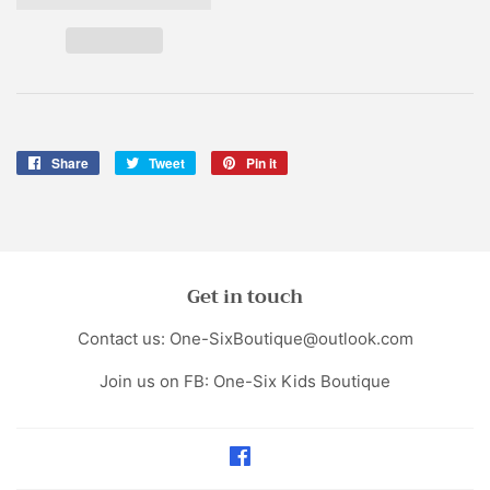
Share
Share
Tweet
Tweet
Pin it
Pin
on
on
on
Facebook
Twitter
Pinterest
Get in touch
Contact us: One-SixBoutique@outlook.com
Join us on FB: One-Six Kids Boutique
Facebook