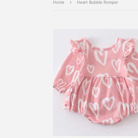
›
Home
Heart Bubble Romper