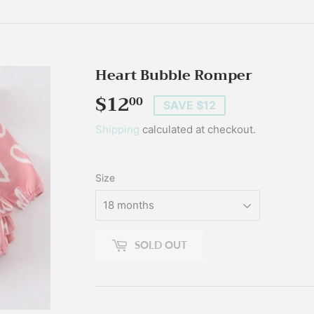
Heart Bubble Romper
$12
$12.00
00
SAVE $12
Shipping
calculated at checkout.
Size
SOLD OUT