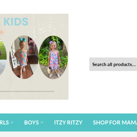
IRLS
BOYS
ITZY RITZY
SHOP FOR MAM