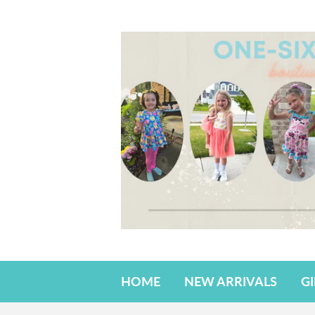
HOME
NEW ARRIVALS
G