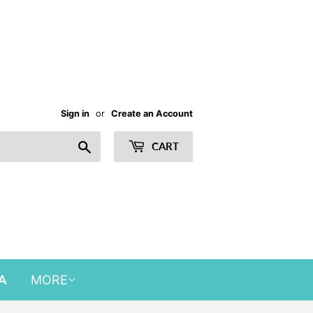
Sign in
or
Create an Account
Search
CART
A
MORE