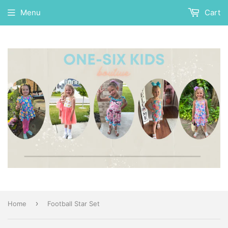
Menu
Cart
›
Home
Football Star Set