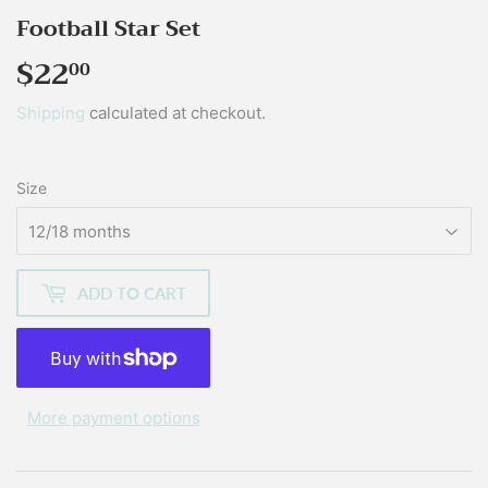
Football Star Set
$22
$22.00
00
Shipping
calculated at checkout.
Size
ADD TO CART
More payment options