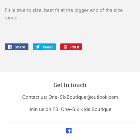
Fit is true to size, best fit at the bigger end of the size
range.
Share
Share
Tweet
Tweet
Pin it
Pin
on
on
on
Facebook
Twitter
Pinterest
Get in touch
Contact us: One-SixBoutique@outlook.com
Join us on FB: One-Six Kids Boutique
Facebook