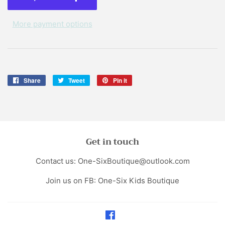
More payment options
Share
Share
Tweet
Tweet
Pin it
Pin
on
on
on
Facebook
Twitter
Pinterest
Get in touch
Contact us: One-SixBoutique@outlook.com
Join us on FB: One-Six Kids Boutique
Facebook