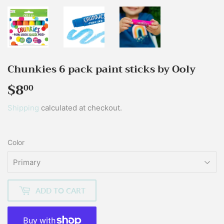
Chunkies 6 pack paint sticks by Ooly
$8
$8.00
00
Shipping
calculated at checkout.
Color
ADD TO CART