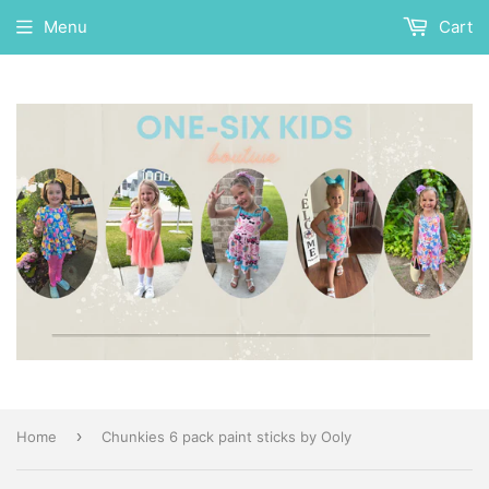
Menu
Cart
›
Home
Chunkies 6 pack paint sticks by Ooly