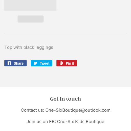
Top with black leggings
Share
Share
Tweet
Tweet
Pin it
Pin
on
on
on
Facebook
Twitter
Pinterest
Get in touch
Contact us: One-SixBoutique@outlook.com
Join us on FB: One-Six Kids Boutique