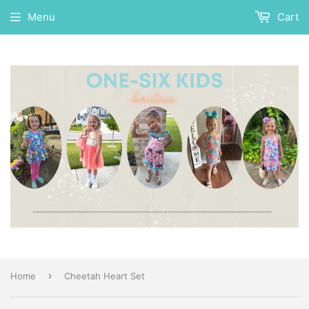
Menu
Cart
›
Home
Cheetah Heart Set