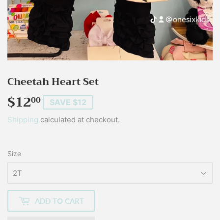
Cheetah Heart Set
$12
$12.00
00
SAVE $12
Shipping
calculated at checkout.
Size
ADD TO CART