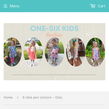
Menu
Cart
›
Home
6 click pen Unicorn - Ooly