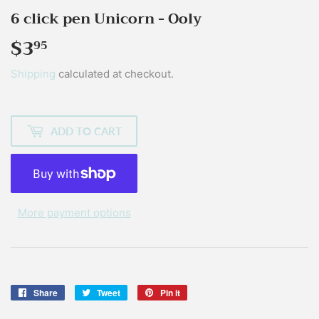
6 click pen Unicorn - Ooly
$3
$3.95
95
Shipping
calculated at checkout.
ADD TO CART
More payment options
Share
Share
Tweet
Tweet
Pin it
Pin
on
on
on